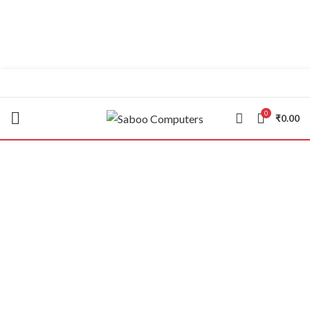
"You Name it , We have it."
0
₹
0.00