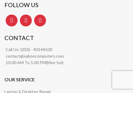
FOLLOW US
CONTACT
Call Us:
(033) - 40144500
contact@saboocomputers.com
10:00 AM To 5:00 PM(
)
Mon-Sat
OUR SERVICE
Laptop & Desktop Repair
Wifi & Network Solutions
Server Management
Software Installation
Annual Maintenance Contract (AMC) Services