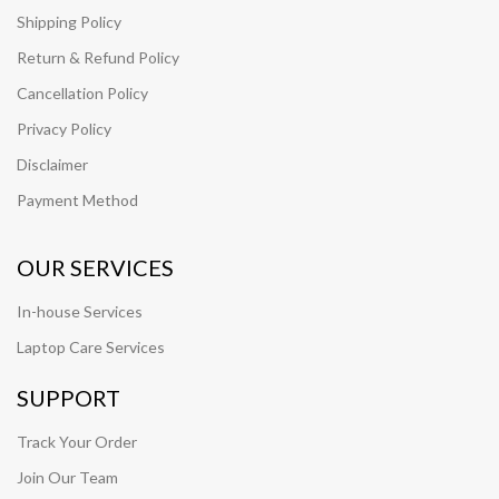
Shipping Policy
Return & Refund Policy
Cancellation Policy
Privacy Policy
Disclaimer
Payment Method
OUR SERVICES
In-house Services
Laptop Care Services
SUPPORT
Track Your Order
Join Our Team