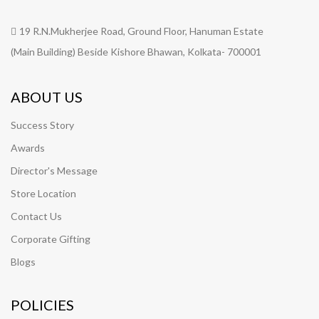
19 R.N.Mukherjee Road, Ground Floor, Hanuman Estate
(Main Building) Beside Kishore Bhawan, Kolkata- 700001
ABOUT US
Success Story
Awards
Director's Message
Store Location
Contact Us
Corporate Gifting
Blogs
POLICIES