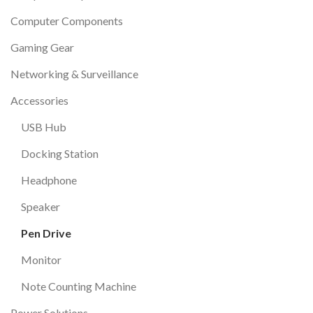
Computer Components
Gaming Gear
Networking & Surveillance
Accessories
USB Hub
Docking Station
Headphone
Speaker
Pen Drive
Monitor
Note Counting Machine
Power Solutions