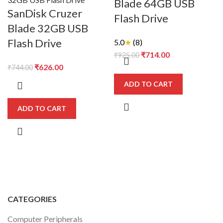
Blade 64GB USB
SanDisk Cruzer
Flash Drive
Blade 32GB USB
Flash Drive
5.0
★
(8)
Original
Current
₹
714.00
₹
925.00
Original
Current
price
price
₹
626.00
₹
744.00
price
price
was:
is:
ADD TO CART
was:
is:
₹925.00.
₹714.00.
₹744.00.
₹626.00.
ADD TO CART
CATEGORIES
Computer Peripherals