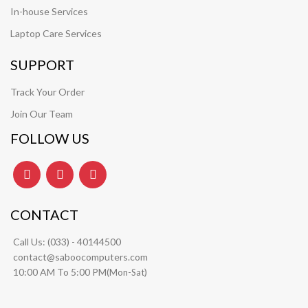
In-house Services
Laptop Care Services
SUPPORT
Track Your Order
Join Our Team
FOLLOW US
CONTACT
Call Us:
(033) - 40144500
contact@saboocomputers.com
10:00 AM To 5:00 PM(
)
Mon-Sat