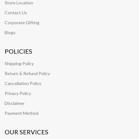
Store Location
Contact Us
Corporate Gifting
Blogs
POLICIES
Shipping Policy
Return & Refund Policy
Cancellation Policy
Privacy Policy
Disclaimer
Payment Method
OUR SERVICES