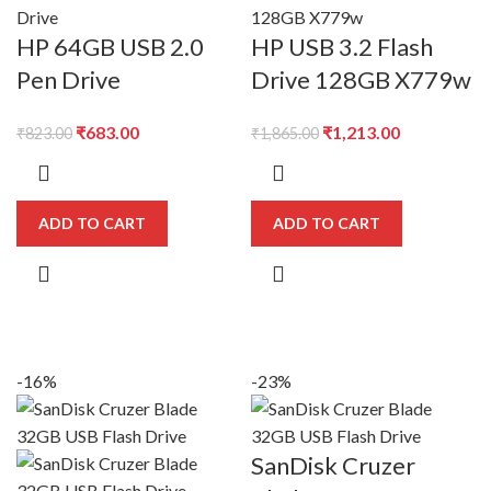
HP 64GB USB 2.0
HP USB 3.2 Flash
Pen Drive
Drive 128GB X779w
Original
Current
Original
Current
₹
683.00
₹
1,213.00
₹
823.00
₹
1,865.00
price
price
price
price
was:
is:
was:
is:
₹823.00.
₹683.00.
₹1,865.00.
₹1,213.00.
ADD TO CART
ADD TO CART
-16%
-23%
SanDisk Cruzer