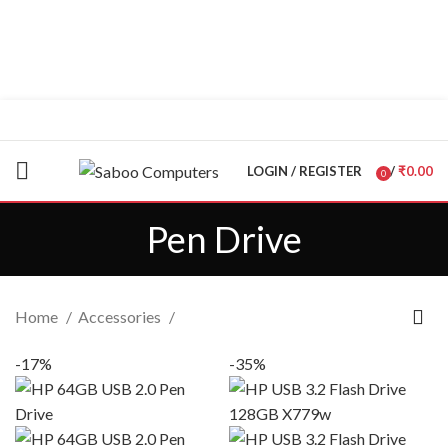
"You Name it , We have it."
LOGIN / REGISTER
/
₹
0.00
0
items
Pen Drive
Home
Accessories
-17%
-35%