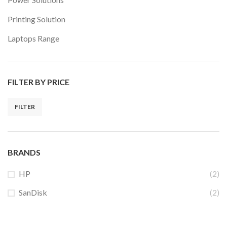
Printing Solution
Laptops Range
FILTER BY PRICE
FILTER
Min
Max
price
price
BRANDS
HP
(2)
SanDisk
(2)