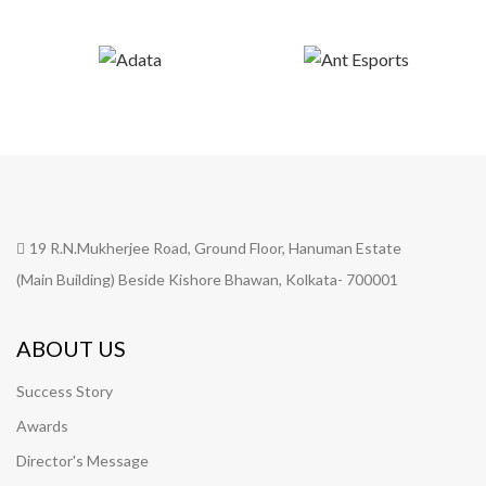
19 R.N.Mukherjee Road, Ground Floor, Hanuman Estate
(Main Building) Beside Kishore Bhawan, Kolkata- 700001
ABOUT US
Success Story
Awards
Director's Message