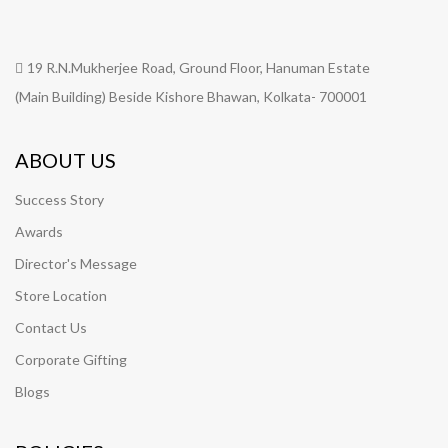
19 R.N.Mukherjee Road, Ground Floor, Hanuman Estate
(Main Building) Beside Kishore Bhawan, Kolkata- 700001
ABOUT US
Success Story
Awards
Director's Message
Store Location
Contact Us
Corporate Gifting
Blogs