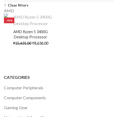
Clear filters
AMD
-45%
AMD Ryzen 5 3400G
Desktop Processor
Original
Current
₹
15,631.00
₹
8,636.00
price
price
was:
is:
₹15,631.00.
₹8,636.00.
CATEGORIES
Computer Peripherals
Computer Components
Gaming Gear