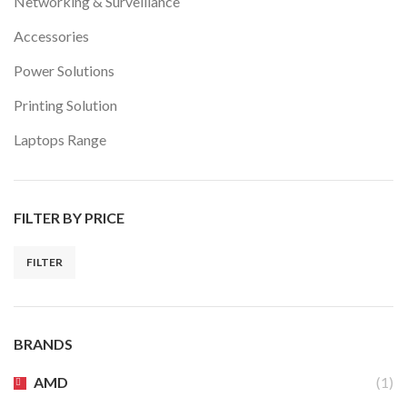
Networking & Surveillance
Accessories
Power Solutions
Printing Solution
Laptops Range
FILTER BY PRICE
FILTER
Min
Max
price
price
BRANDS
AMD
(1)