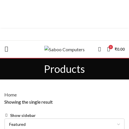
"You Name it , We have it."
0
₹
0.00
Products
Home
Showing the single result
Show sidebar