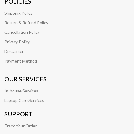
POLICIES
Shipping Policy
Return & Refund Policy
Cancellation Policy
Privacy Policy
Disclaimer
Payment Method
OUR SERVICES
In-house Services
Laptop Care Services
SUPPORT
Track Your Order