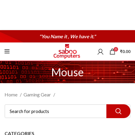
"You Name it , We have it."
0
₹
0.00
Mouse
Home
Gaming Gear
CATEGORIES