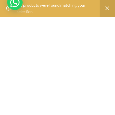
No products were found matching your
SUPPORT
selection.
Track Your Order
Join Our Team
FOLLOW US
CONTACT
Call Us:
(033) - 40144500
contact@saboocomputers.com
10:00 AM To 5:00 PM(
)
Mon-Sat
OUR SERVICE
Laptop & Desktop Repair