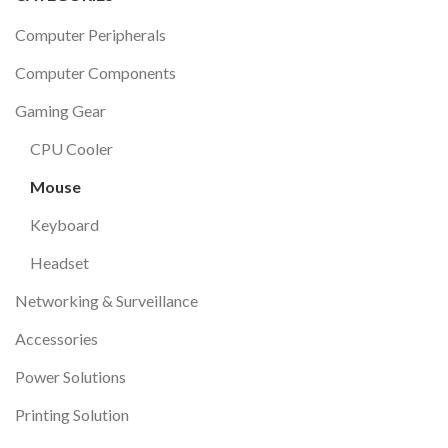
Computer Peripherals
Computer Components
Gaming Gear
CPU Cooler
Mouse
Keyboard
Headset
Networking & Surveillance
Accessories
Power Solutions
Printing Solution