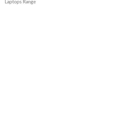
Laptops Range