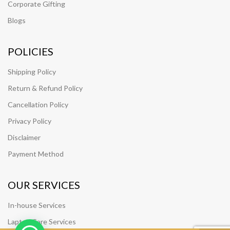
Corporate Gifting
Blogs
POLICIES
Shipping Policy
Return & Refund Policy
Cancellation Policy
Privacy Policy
Disclaimer
Payment Method
OUR SERVICES
In-house Services
Laptop Care Services