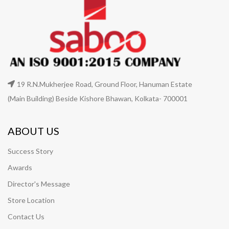
19 R.N.Mukherjee Road, Ground Floor, Hanuman Estate
(Main Building) Beside Kishore Bhawan, Kolkata- 700001
ABOUT US
Success Story
Awards
Director's Message
Store Location
Contact Us