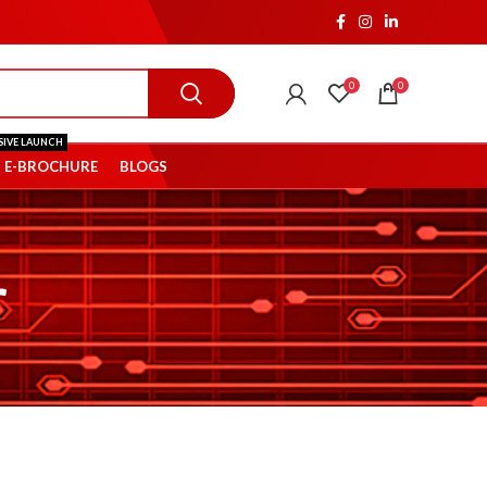
0
0
SIVE LAUNCH
E-BROCHURE
BLOGS
r