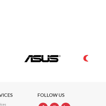
VICES
FOLLOW US
ices