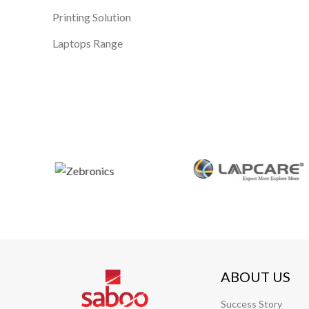
Printing Solution
Laptops Range
ABOUT US
Success Story