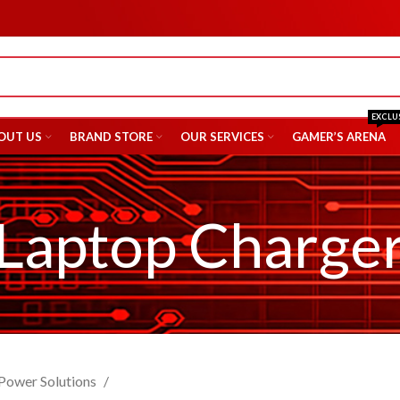
EXCLU
OUT US
BRAND STORE
OUR SERVICES
GAMER’S ARENA
Laptop Charge
Power Solutions