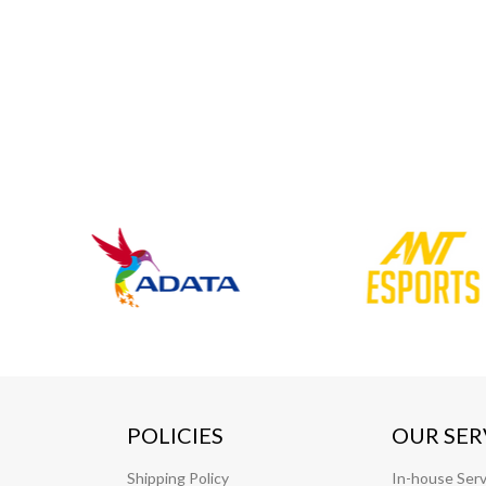
POLICIES
OUR SER
Shipping Policy
In-house Serv