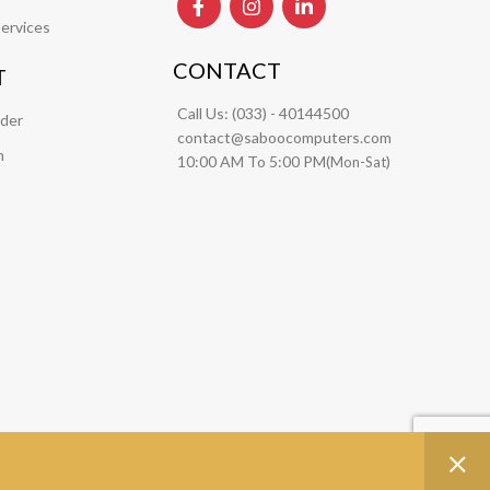
ervices
CONTACT
T
Call Us:
(033) - 40144500
rder
contact@saboocomputers.com
m
10:00 AM To 5:00 PM(
)
Mon-Sat