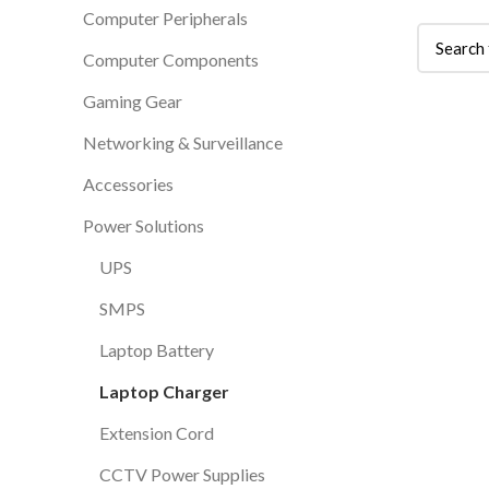
Computer Peripherals
Computer Components
Gaming Gear
Networking & Surveillance
Accessories
Power Solutions
UPS
SMPS
Laptop Battery
Laptop Charger
Extension Cord
CCTV Power Supplies