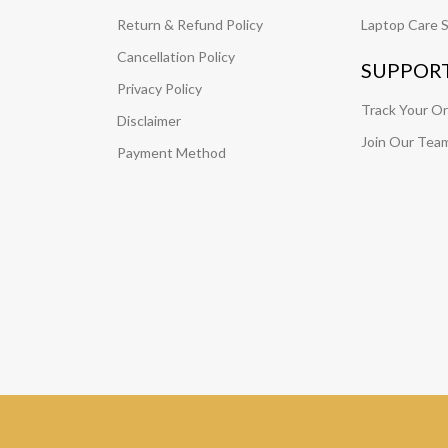
Return & Refund Policy
Laptop Care S
Cancellation Policy
SUPPOR
Privacy Policy
Track Your O
Disclaimer
Join Our Tea
Payment Method