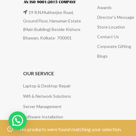
Awards
19 R.N.Mukherjee Road,
Director's Message
Ground Floor, Hanuman Estate
Store Location
(Main Building) Beside Kishore
Contact Us
Bhawan, Kolkata- 700001
Corporate Gifting
Blogs
OUR SERVICE
Laptop & Desktop Repair
Wifi & Network Solutions
Server Management
Software Installation
Annual Maintenance Contract (AMC) Services
No products were found matching your selection.