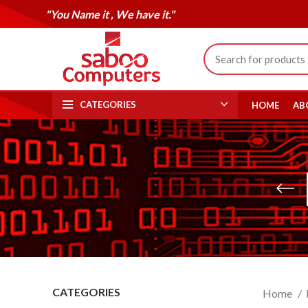
"You Name it , We have it."
CATEGORIES
HOME
AB
CATEGORIES
Home