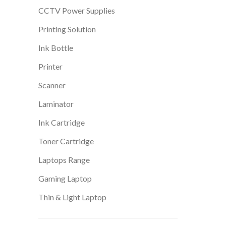
CCTV Power Supplies
Printing Solution
Ink Bottle
Printer
Scanner
Laminator
Ink Cartridge
Toner Cartridge
Laptops Range
Gaming Laptop
Thin & Light Laptop