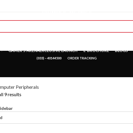
"You Name it , We have it."
GAMER’S ARENA
EXCLUSIVE LAUNCH
E-BROCHURE
BLOGS
(033) – 40144500
ORDER TRACKING
mputer Peripherals
l 9 results
idebar