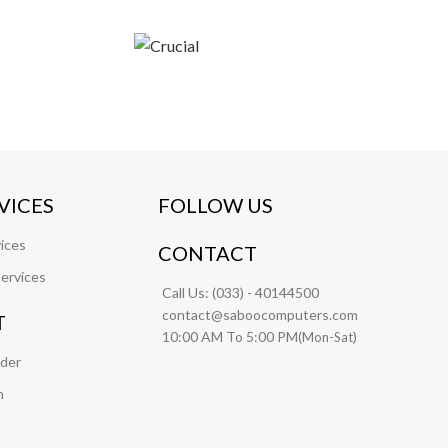
VICES
FOLLOW US
ices
CONTACT
ervices
Call Us:
(033) - 40144500
contact@saboocomputers.com
T
10:00 AM To 5:00 PM(
)
Mon-Sat
rder
m