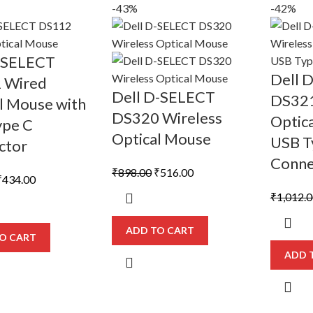
-43%
-42%
D SELECT
Dell 
 Wired
Dell D-SELECT
DS321
l Mouse with
DS320 Wireless
Optic
ype C
Optical Mouse
USB T
ctor
Conne
Original
Current
₹
898.00
₹
516.00
riginal
Current
₹
434.00
price
price
rice
price
₹
1,012.
was:
is:
was:
is:
₹898.00.
₹516.00.
740.00.
₹434.00.
ADD TO CART
O CART
ADD 