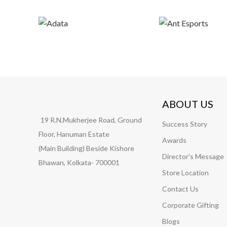
ABOUT US
19 R.N.Mukherjee Road, Ground
Success Story
Floor, Hanuman Estate
Awards
(Main Building) Beside Kishore
Director's Message
Bhawan, Kolkata- 700001
Store Location
Contact Us
Corporate Gifting
Blogs