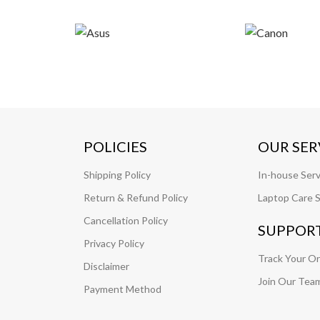
POLICIES
OUR SER
Shipping Policy
In-house Serv
Return & Refund Policy
Laptop Care S
Cancellation Policy
SUPPOR
Privacy Policy
Track Your O
Disclaimer
Join Our Tea
Payment Method