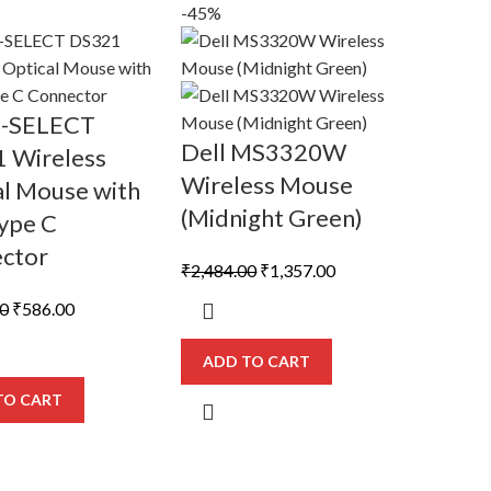
-45%
D-SELECT
Dell MS3320W
 Wireless
Wireless Mouse
al Mouse with
(Midnight Green)
ype C
ctor
Original
Current
₹
2,484.00
₹
1,357.00
price
price
Original
Current
00
₹
586.00
was:
is:
price
price
₹2,484.00.
₹1,357.00.
was:
is:
ADD TO CART
₹1,012.00.
₹586.00.
TO CART