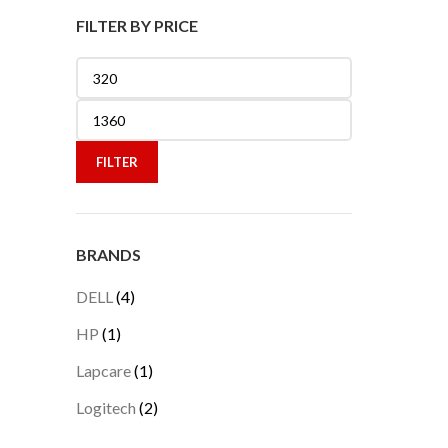
FILTER BY PRICE
Min
price
Max
price
FILTER
BRANDS
DELL
(4)
HP
(1)
Lapcare
(1)
Logitech
(2)