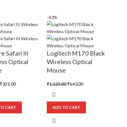
-43%
e Safari III
Logitech M170 Black
ss Optical
Wireless Optical
e
Mouse
Original
Current
Original
Current
₹
321.00
₹
1,125.00
₹
643.00
price
price
price
price
was:
is:
was:
is:
₹558.00.
₹321.00.
₹1,125.00.
₹643.00.
TO CART
ADD TO CART