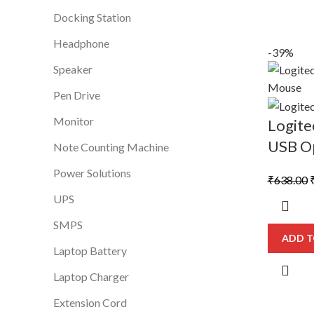
Docking Station
Headphone
-39%
Speaker
Pen Drive
Monitor
Logit
USB Op
Note Counting Machine
Power Solutions
O
₹
638.00
p
UPS
SMPS
₹
ADD T
Laptop Battery
Laptop Charger
Extension Cord