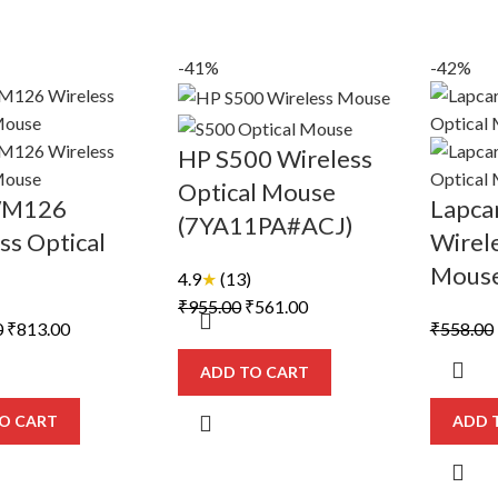
-41%
-42%
HP S500 Wireless
Optical Mouse
WM126
Lapcar
(7YA11PA#ACJ)
ss Optical
Wirele
e
Mous
4.9
★
(13)
Original
Current
₹
955.00
₹
561.00
Original
Current
0
₹
813.00
₹
558.00
price
price
price
price
was:
is:
ADD TO CART
was:
is:
₹955.00.
₹561.00.
₹1,420.00.
₹813.00.
O CART
ADD 