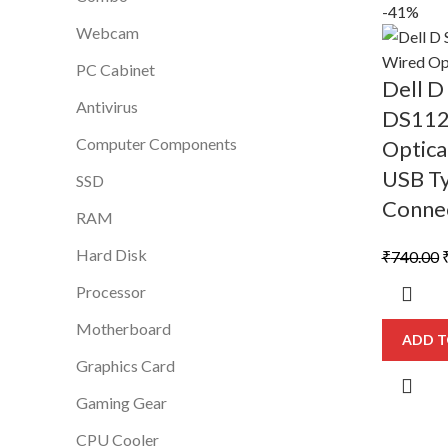
-41%
Webcam
PC Cabinet
Dell 
Antivirus
DS112
Computer Components
Optica
USB T
SSD
Conne
RAM
Hard Disk
O
₹
740.00
p
Processor
Motherboard
₹
ADD T
Graphics Card
Gaming Gear
CPU Cooler