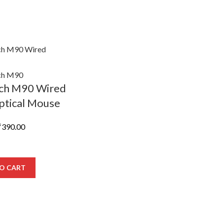
ech M90 Wired
tical Mouse
riginal
Current
₹
390.00
rice
price
was:
is:
638.00.
₹390.00.
O CART