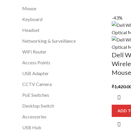
Mouse
-43%
Keyboard
Headset
Networking & Surveillance
WiFi Router
Dell 
Access Points
Wirele
Mous
USB Adapter
CCTV Camera
₹
1,420.0
PoE Switches
Desktop Switch
ADD T
Accessories
USB Hub