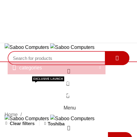
"You Name it , We have it."
"You Name it , We have it."
categories
HOME
ABOUT US
BRAND STORE
OUR SERVICES
EXCLUSIVE LAUNCH
0
GAMER’S ARENA
E-BROCHURE
BLOGS
Products
(033) – 40144500
ORDER TRACKING
0
Menu
Home
Clear filters
Toshiba