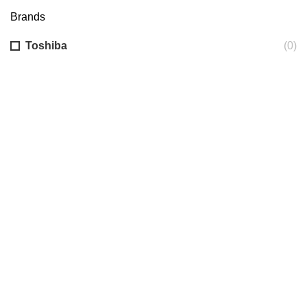
Brands
Toshiba
(0)
AUNCH