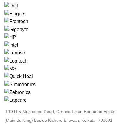
19 R.N.Mukherjee Road, Ground Floor, Hanuman Estate
(Main Building) Beside Kishore Bhawan, Kolkata- 700001