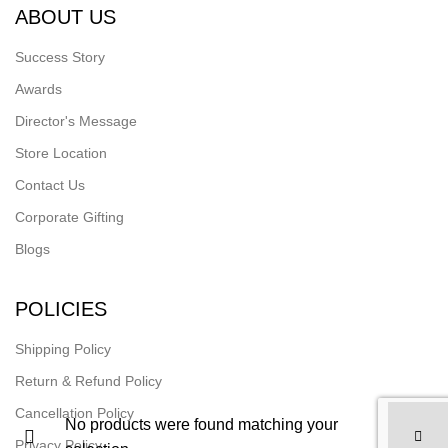
ABOUT US
Success Story
Awards
Director's Message
Store Location
Contact Us
Corporate Gifting
Blogs
POLICIES
Shipping Policy
Return & Refund Policy
Cancellation Policy
No products were found matching your
Privacy Policy