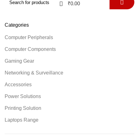
0
₹
0.00
Categories
Computer Peripherals
Computer Components
Gaming Gear
Networking & Surveillance
Accessories
Power Solutions
Printing Solution
Laptops Range