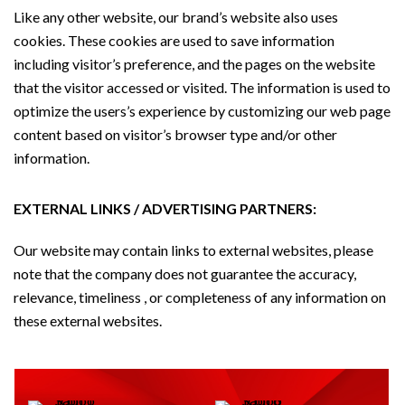
Like any other website, our brand’s website also uses
cookies. These cookies are used to save information
including visitor’s preference, and the pages on the website
that the visitor accessed or visited. The information is used to
optimize the users’s experience by customizing our web page
content based on visitor’s browser type and/or other
information.
EXTERNAL LINKS / ADVERTISING PARTNERS:
Our website may contain links to external websites, please
note that the company does not guarantee the accuracy,
relevance, timeliness , or completeness of any information on
these external websites.