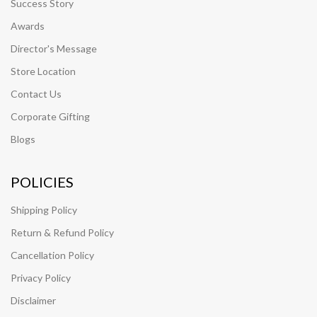
Success Story
Awards
Director's Message
Store Location
Contact Us
Corporate Gifting
Blogs
POLICIES
Shipping Policy
Return & Refund Policy
Cancellation Policy
Privacy Policy
Disclaimer