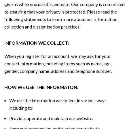
give us when you use this website. Our company is committed
to ensuring that your privacy is protected. Please read the
following statements to learn more about our information,
collection and dissemination practices :
INFORMATION WE COLLECT:
When you register for an account, we may ask for your
contact information, including items such as name, age,
gender, company name, address and telephone number.
HOW WE USE THE INFORMATON:
We use the information we collect in various ways,
including to:
Provide, operate and maintain our website.
Improve, personalize, and expand our website.