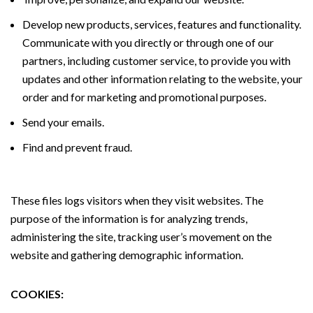
Develop new products, services, features and functionality.
Communicate with you directly or through one of our
partners, including customer service, to provide you with
updates and other information relating to the website, your
order and for marketing and promotional purposes.
Send your emails.
Find and prevent fraud.
These files logs visitors when they visit websites. The
purpose of the information is for analyzing trends,
administering the site, tracking user’s movement on the
website and gathering demographic information.
COOKIES: