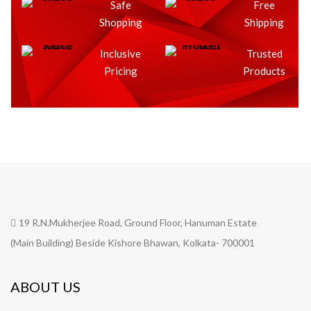
Safe
Free
Shopping
Shipping
Inclusive
Trusted
Pricing
Products
19 R.N.Mukherjee Road, Ground Floor, Hanuman Estate
(Main Building) Beside Kishore Bhawan, Kolkata- 700001
ABOUT US