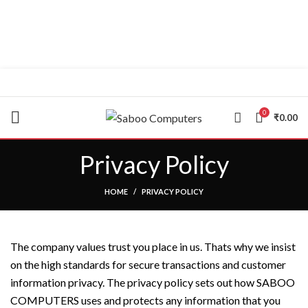
"You Name it , We have it."
0
₹
0.00
Privacy Policy
HOME
PRIVACY POLICY
The company values trust you place in us. Thats why we insist
on the high standards for secure transactions and customer
information privacy. The privacy policy sets out how SABOO
COMPUTERS uses and protects any information that you