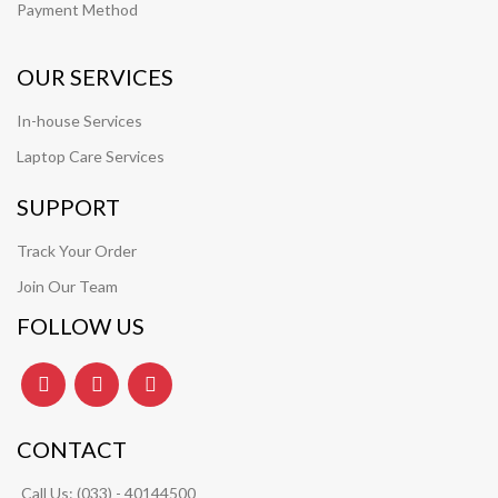
Payment Method
OUR SERVICES
In-house Services
Laptop Care Services
SUPPORT
Track Your Order
Join Our Team
FOLLOW US
CONTACT
Call Us:
(033) - 40144500