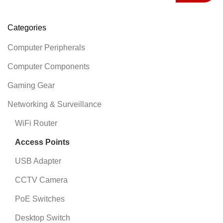
Categories
Computer Peripherals
Computer Components
Gaming Gear
Networking & Surveillance
WiFi Router
Access Points
USB Adapter
CCTV Camera
PoE Switches
Desktop Switch