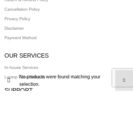
Cancellation Policy
Privacy Policy
Disclaimer
Payment Method
OUR SERVICES
In-house Services
No products were found matching your
Laptop Care Services
selection.
SUPPORT
Track Your Order
Join Our Team
FOLLOW US