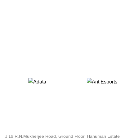
19 R.N.Mukherjee Road, Ground Floor, Hanuman Estate