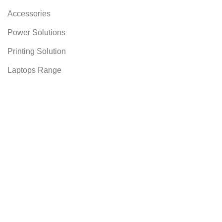
Accessories
Power Solutions
Printing Solution
Laptops Range
AUNCH