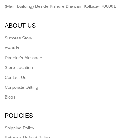
(Main Building) Beside Kishore Bhawan, Kolkata- 700001
ABOUT US
Success Story
Awards
Director's Message
Store Location
Contact Us
Corporate Gifting
Blogs
POLICIES
Shipping Policy
Return & Refund Policy