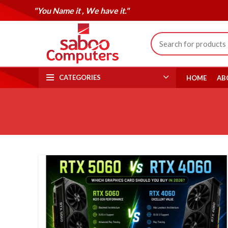
"You Name it , We have it."
CATEGORIES
HOME
AB