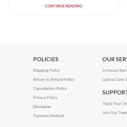
CONTINUE READING
POLICIES
OUR SER
Shipping Policy
In-house Serv
Return & Refund Policy
Laptop Care S
Cancellation Policy
SUPPOR
Privacy Policy
Track Your O
Disclaimer
Join Our Tea
Payment Method