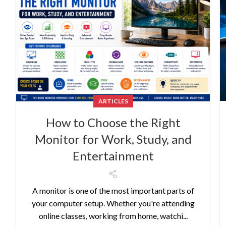
ARTICLES
How to Choose the Right
Monitor for Work, Study, and
Entertainment
A monitor is one of the most important parts of
your computer setup. Whether you're attending
online classes, working from home, watchi...