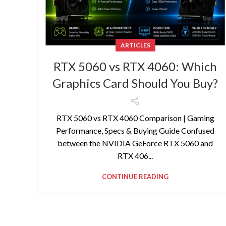
ARTICLES
RTX 5060 vs RTX 4060: Which
Graphics Card Should You Buy?
RTX 5060 vs RTX 4060 Comparison | Gaming
Performance, Specs & Buying Guide Confused
between the NVIDIA GeForce RTX 5060 and
RTX 406...
CONTINUE READING