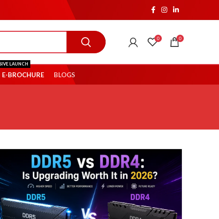
0
0
SIVE LAUNCH
E-BROCHURE
BLOGS