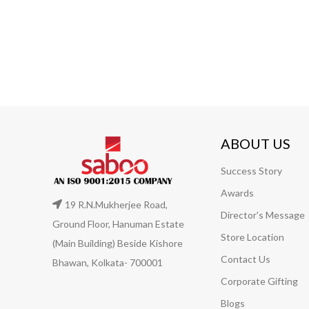
ABOUT US
Success Story
Awards
19 R.N.Mukherjee Road,
Director's Message
Ground Floor, Hanuman Estate
Store Location
(Main Building) Beside Kishore
Contact Us
Bhawan, Kolkata- 700001
Corporate Gifting
Blogs