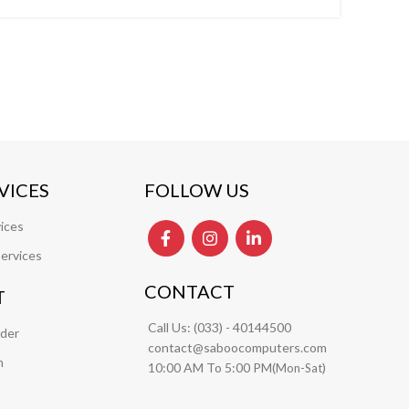
VICES
FOLLOW US
ices
ervices
CONTACT
T
Call Us:
(033) - 40144500
rder
contact@saboocomputers.com
m
10:00 AM To 5:00 PM(
)
Mon-Sat