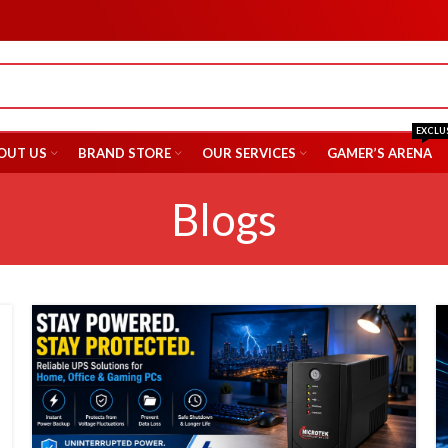
EXCLU
OUT US
BRAND STORE
OUR SERVICES
GAMER’S ARENA
Blogs