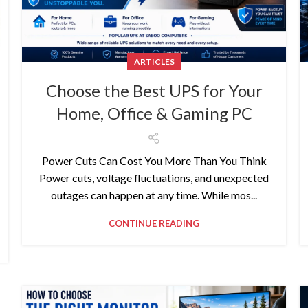
ARTICLES
Choose the Best UPS for Your
Home, Office & Gaming PC
Power Cuts Can Cost You More Than You Think
Power cuts, voltage fluctuations, and unexpected
outages can happen at any time. While mos...
CONTINUE READING