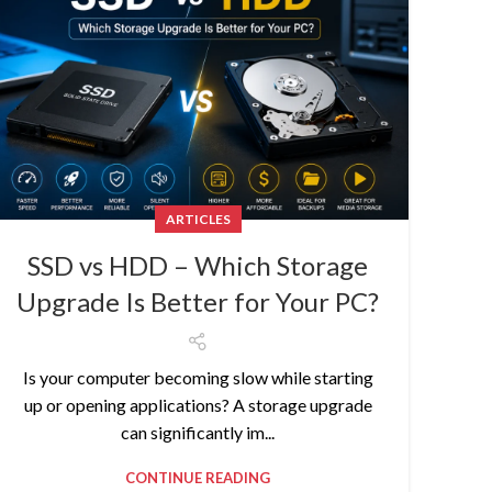
ARTICLES
SSD vs HDD – Which Storage
Upgrade Is Better for Your PC?
Is your computer becoming slow while starting
up or opening applications? A storage upgrade
can significantly im...
CONTINUE READING