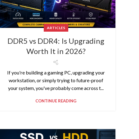
ARTICLES
DDR5 vs DDR4: Is Upgrading
Worth It in 2026?
If you're building a gaming PC, upgrading your
workstation, or simply trying to future-proof
your system, you've probably come across t...
CONTINUE READING