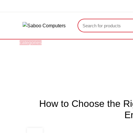
"You Name it , We have it."
categories
HOME
ABOUT US
BRAND STORE
Blogs
HOME
ARTICLES
How to Choose the Rig
E