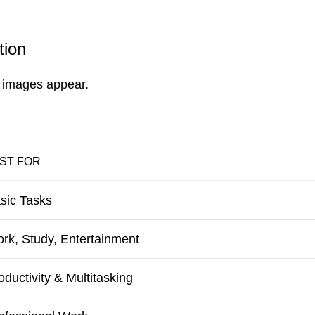
tion
 images appear.
ST FOR
sic Tasks
rk, Study, Entertainment
oductivity & Multitasking