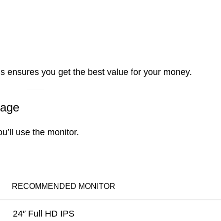
s ensures you get the best value for your money.
sage
ou’ll use the monitor.
RECOMMENDED MONITOR
24″ Full HD IPS