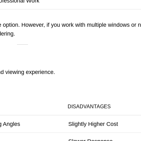
ofessional Work
e option. However, if you work with multiple windows or 
ering.
and viewing experience.
DISADVANTAGES
g Angles
Slightly Higher Cost