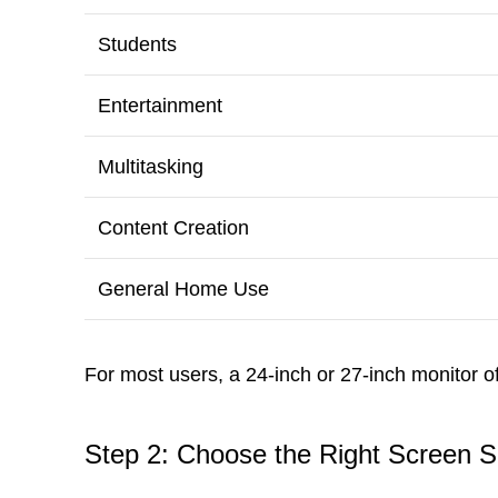
Students
Entertainment
Multitasking
Content Creation
General Home Use
For most users, a 24-inch or 27-inch monitor o
Step 2: Choose the Right Screen S