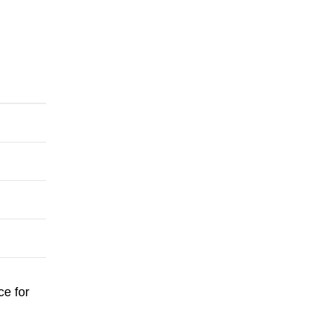
ce for