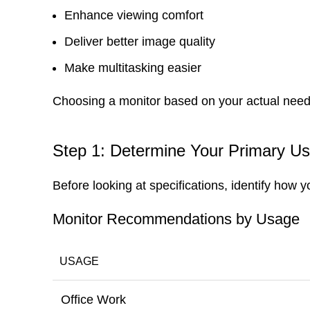
Enhance viewing comfort
Deliver better image quality
Make multitasking easier
Choosing a monitor based on your actual need
Step 1: Determine Your Primary U
Before looking at specifications, identify how y
Monitor Recommendations by Usage
USAGE
Office Work