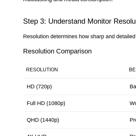
Step 3: Understand Monitor Resolu
Resolution determines how sharp and detailed
Resolution Comparison
RESOLUTION
BE
HD (720p)
Ba
Full HD (1080p)
Wo
QHD (1440p)
Pr