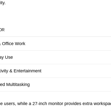
ty.
OR
 Office Work
ay Use
ivity & Entertainment
d Multitasking
ice users, while a 27-inch monitor provides extra workspa