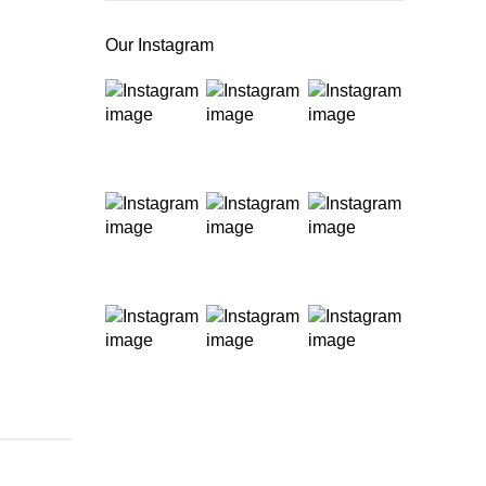
Our Instagram