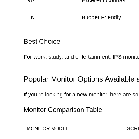
VA
Excellent Contrast
TN
Budget-Friendly
Best Choice
For work, study, and entertainment, IPS monitor
Popular Monitor Options Available
If you’re looking for a new monitor, here are
Monitor Comparison Table
MONITOR MODEL
SCR