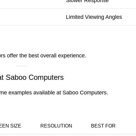
Slower Response
Limited Viewing Angles
s offer the best overall experience.
 at Saboo Computers
 some examples available at Saboo Computers.
EEN SIZE
RESOLUTION
BEST FOR