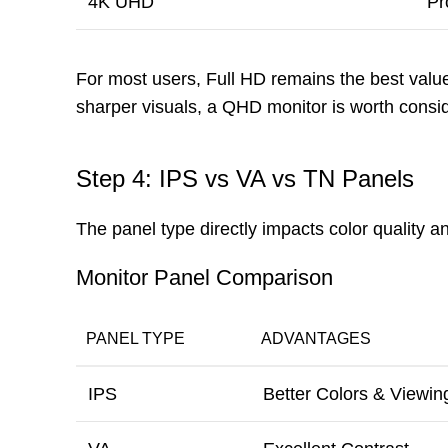
4K UHD
Pr
For most users, Full HD remains the best valu
sharper visuals, a QHD monitor is worth consid
Step 4: IPS vs VA vs TN Panels
The panel type directly impacts color quality 
Monitor Panel Comparison
PANEL TYPE
ADVANTAGES
IPS
Better Colors & Viewin