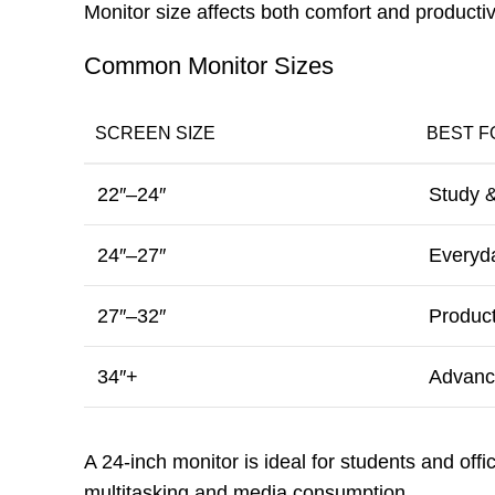
Monitor size affects both comfort and productivi
Common Monitor Sizes
SCREEN SIZE
BEST F
22″–24″
Study &
24″–27″
Everyd
27″–32″
Product
34″+
Advance
A 24-inch monitor is ideal for students and off
multitasking and media consumption.