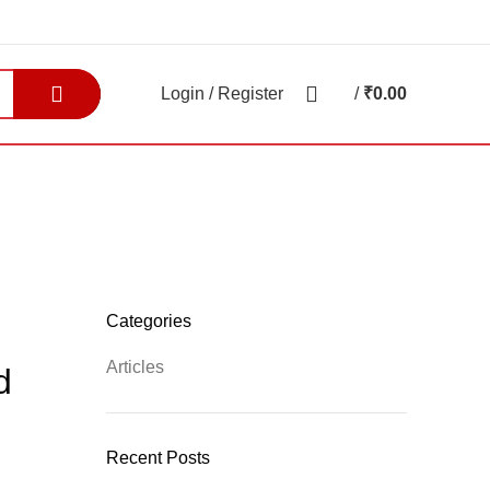
0
Login / Register
/
₹
0.00
0
items
E-BROCHURE
BLOGS
Categories
Articles
d
Recent Posts