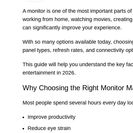
A monitor is one of the most important parts o
working from home, watching movies, creating p
can significantly improve your experience.
With so many options available today, choosing
panel types, refresh rates, and connectivity opti
This guide will help you understand the key fa
entertainment in 2026.
Why Choosing the Right Monitor M
Most people spend several hours every day loo
Improve productivity
Reduce eye strain