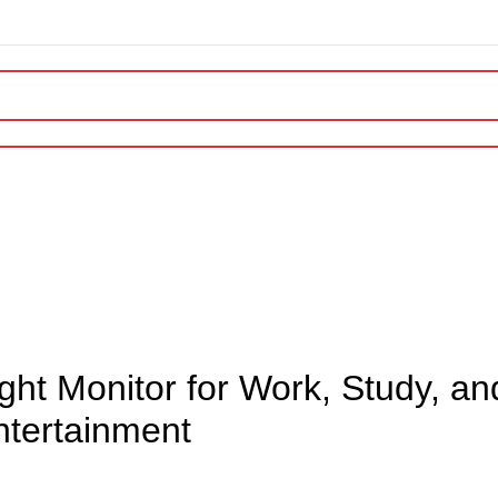
OUR SERVICES
GAMER’S ARENA
Exclusive Launch
ARTICLES
ht Monitor for Work, Study, an
ntertainment