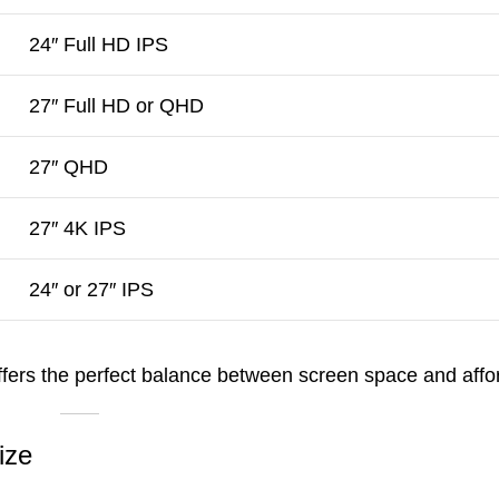
24″ Full HD IPS
27″ Full HD or QHD
27″ QHD
27″ 4K IPS
24″ or 27″ IPS
ffers the perfect balance between screen space and afford
ize