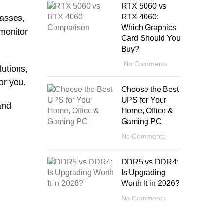
RTX 5060 vs
RTX 4060:
lasses,
Which Graphics
 monitor
Card Should You
Buy?
No Comments
lutions,
or you.
Choose the Best
UPS for Your
and
Home, Office &
Gaming PC
No Comments
DDR5 vs DDR4:
Is Upgrading
Worth It in 2026?
No Comments