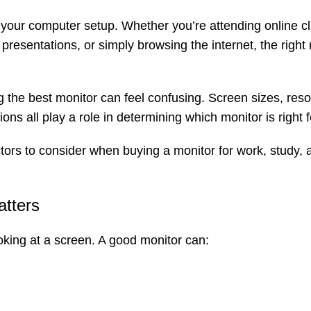
f your computer setup. Whether you’re attending online c
resentations, or simply browsing the internet, the right
 the best monitor can feel confusing. Screen sizes, reso
ons all play a role in determining which monitor is right f
ctors to consider when buying a monitor for work, study, 
atters
king at a screen. A good monitor can: