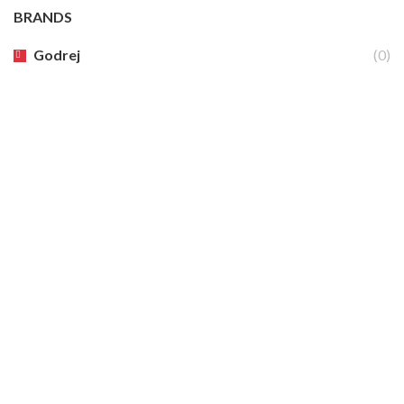
BRANDS
Godrej
(0)