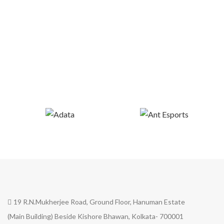
19 R.N.Mukherjee Road, Ground Floor, Hanuman Estate
(Main Building) Beside Kishore Bhawan, Kolkata- 700001