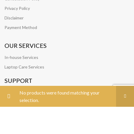
Privacy Policy
Disclaimer
Payment Method
OUR SERVICES
In-house Services
Laptop Care Services
SUPPORT
Track Your Order
No products were found matching your
selection.
Join Our Team
FOLLOW US
CONTACT