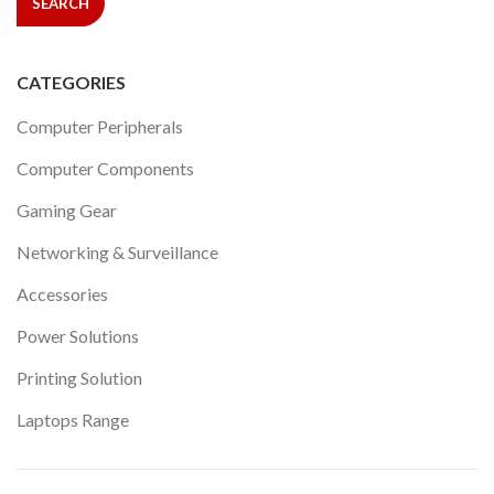
SEARCH
CATEGORIES
Computer Peripherals
Computer Components
Gaming Gear
Networking & Surveillance
Accessories
Power Solutions
Printing Solution
Laptops Range