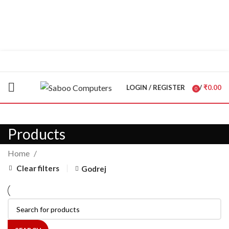
"You Name it , We have it."
LOGIN / REGISTER
/
₹
0.00
0
items
Products
Home
Clear filters
Godrej