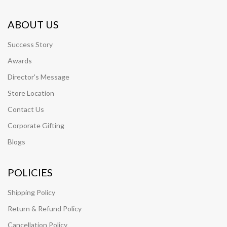
ABOUT US
Success Story
Awards
Director's Message
Store Location
Contact Us
Corporate Gifting
Blogs
POLICIES
Shipping Policy
Return & Refund Policy
Cancellation Policy