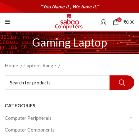
"You Name it , We have it."
0
₹
0.00
Gaming Laptop
Home
Laptops Range
CATEGORIES
Computer Peripherals
Computer Components