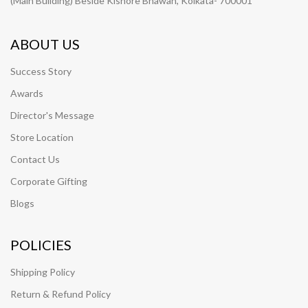
(Main Building) Beside Kishore Bhawan, Kolkata- 700001
ABOUT US
Success Story
Awards
Director's Message
Store Location
Contact Us
Corporate Gifting
Blogs
POLICIES
Shipping Policy
Return & Refund Policy