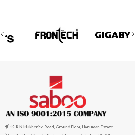
19 R.N.Mukherjee Road, Ground Floor, Hanuman Estate