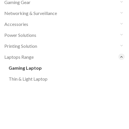
Gaming Gear
Networking & Surveillance
Accessories
Power Solutions
Printing Solution
Laptops Range
Gaming Laptop
Thin & Light Laptop