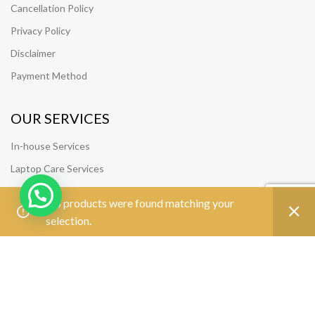
Cancellation Policy
Privacy Policy
Disclaimer
Payment Method
OUR SERVICES
In-house Services
Laptop Care Services
SUPPORT
No products were found matching your
selection.
Track Your Order
Join Our Team
FOLLOW US