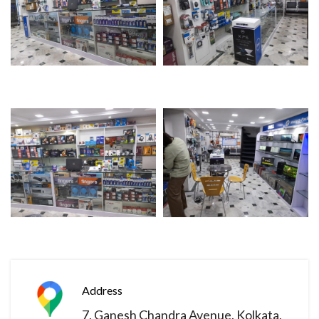
Address
7, Ganesh Chandra Avenue. Kolkata,