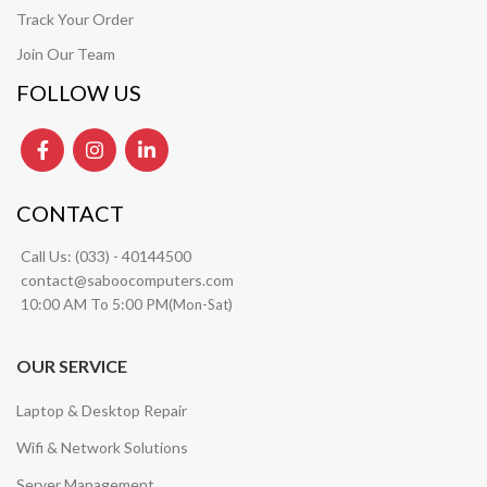
Track Your Order
Join Our Team
FOLLOW US
CONTACT
Call Us:
(033) - 40144500
contact@saboocomputers.com
10:00 AM To 5:00 PM(
)
Mon-Sat
OUR SERVICE
Laptop & Desktop Repair
Wifi & Network Solutions
Server Management