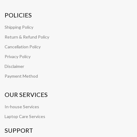
POLICIES
Shipping Policy
Return & Refund Policy
Cancellation Policy
Privacy Policy
Disclaimer
Payment Method
OUR SERVICES
In-house Services
Laptop Care Services
SUPPORT