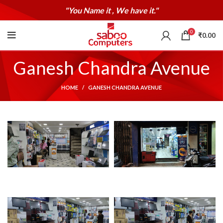
"You Name it , We have it."
0
₹
0.00
Ganesh Chandra Avenue
HOME
GANESH CHANDRA AVENUE