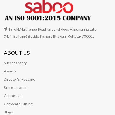
19 R.N.Mukherjee Road, Ground Floor, Hanuman Estate
(Main Building) Beside Kishore Bhawan, Kolkata- 700001
ABOUT US
Success Story
Awards
Director's Message
Store Location
Contact Us
Corporate Gifting
Blogs