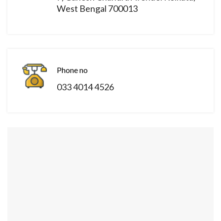
West Bengal 700013
Phone no
033 4014 4526