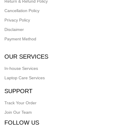
Return & Refund Policy
Cancellation Policy
Privacy Policy
Disclaimer
Payment Method
OUR SERVICES
In-house Services
Laptop Care Services
SUPPORT
Track Your Order
Join Our Team
FOLLOW US