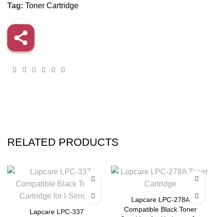
Tag:
Toner Cartridge
RELATED PRODUCTS
-36%
-32%
Lapcare LPC-278A
Compatible Black Toner
Lapcare LPC-337