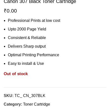
Canon 307 Black Toner Cartridge
₹
0.00
Professional Prints at low cost
Upto 2000 Page Yield
Consistent & Reliable
Delivers Sharp output
Optimal Printing Performance
Easy to install & Use
Out of stock
SKU:
TC_ CN_307BLK
Category:
Toner Cartridge