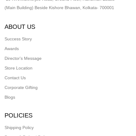
(Main Building) Beside Kishore Bhawan, Kolkata- 700001
ABOUT US
Success Story
Awards
Director's Message
Store Location
Contact Us
Corporate Gifting
Blogs
POLICIES
Shipping Policy