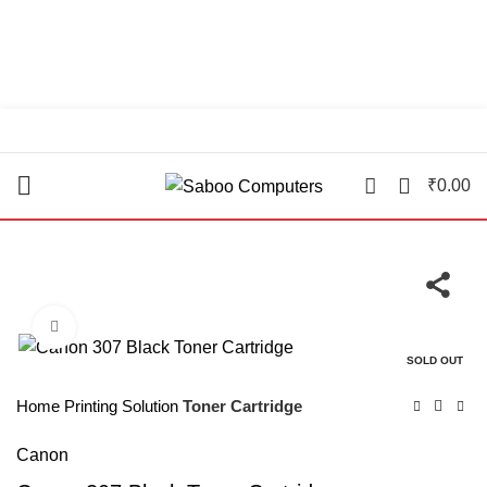
"You Name it , We have it."
0
₹
0.00
Click to enlarge
SOLD OUT
Home
Printing Solution
Toner Cartridge
Canon