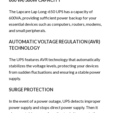
The Lapcare Lap Long-650 UPS has a capacity of
600VA, providing sufficient power backup for your
essential devices such as computers, routers, modems,
and small peripherals.
AUTOMATIC VOLTAGE REGULATION (AVR)
TECHNOLOGY
The UPS features AVR technology that automatically
stabilizes the voltage levels, protecting your devices
from sudden fluctuations and ensuring a stable power
supply.
SURGE PROTECTION
In the event of a power outage, UPS detects improper
power supply and stops direct power supply. Then it