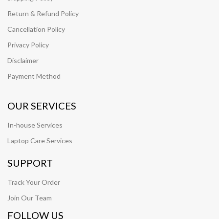
Return & Refund Policy
Cancellation Policy
Privacy Policy
Disclaimer
Payment Method
OUR SERVICES
In-house Services
Laptop Care Services
SUPPORT
Track Your Order
Join Our Team
FOLLOW US