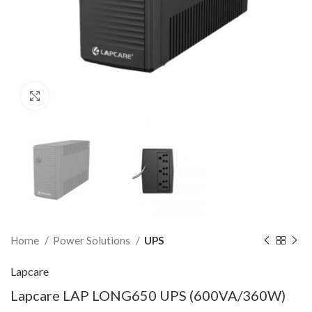
Click to enlarge
Home
Power Solutions
UPS
Lapcare
Lapcare LAP LONG650 UPS (600VA/360W)