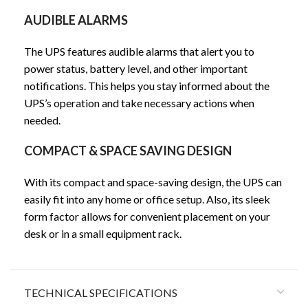
AUDIBLE ALARMS
The UPS features audible alarms that alert you to
power status, battery level, and other important
notifications. This helps you stay informed about the
UPS’s operation and take necessary actions when
needed.
COMPACT & SPACE SAVING DESIGN
With its compact and space-saving design, the UPS can
easily fit into any home or office setup. Also, its sleek
form factor allows for convenient placement on your
desk or in a small equipment rack.
TECHNICAL SPECIFICATIONS