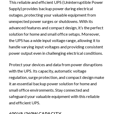
This reliable and efficient UPS (Uninterruptible Power
Supply) provides backup power during electrical
outages, protecting your valuable equipment from
unexpected power surges or shutdowns. With its
advanced features and compact design, it’s the perfect
solution for home and small office setups. Moreover,
the UPS has a wide input voltage range, allowing it to
handle varying input voltages and providing consistent
power output even in challenging electrical conditions.
Protect your devices and data from power disruptions
with the UPS. Its capacity, automatic voltage
regulation, surge protection, and compact design make
it an essential backup power solution for home and
small office environments. Stay connected and
safeguard your valuable equipment with this reliable
and efficient UPS.
600 VA/360W CAPACITY