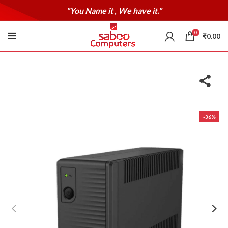
"You Name it , We have it."
0
₹
0.00
-36%