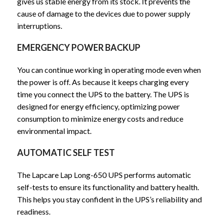
gives us stable energy from its stock. It prevents the
cause of damage to the devices due to power supply
interruptions.
EMERGENCY POWER BACKUP
You can continue working in operating mode even when
the power is off. As because it keeps charging every
time you connect the UPS to the battery. The UPS is
designed for energy efficiency, optimizing power
consumption to minimize energy costs and reduce
environmental impact.
AUTOMATIC SELF TEST
The Lapcare Lap Long-650 UPS performs automatic
self-tests to ensure its functionality and battery health.
This helps you stay confident in the UPS’s reliability and
readiness.