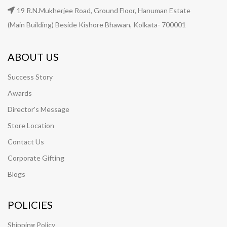
19 R.N.Mukherjee Road, Ground Floor, Hanuman Estate
(Main Building) Beside Kishore Bhawan, Kolkata- 700001
ABOUT US
Success Story
Awards
Director's Message
Store Location
Contact Us
Corporate Gifting
Blogs
POLICIES
Shipping Policy