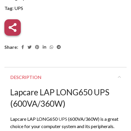
Tag:
UPS
Share:
DESCRIPTION
Lapcare LAP LONG650 UPS
(600VA/360W)
Lapcare LAP LONG650
UPS
(600VA/360W) is a great
choice for your computer system and its peripherals.