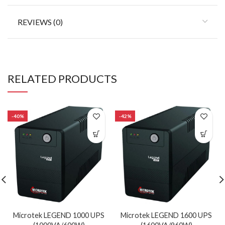
REVIEWS (0)
RELATED PRODUCTS
-40%
-42%
Microtek LEGEND 1000 UPS
Microtek LEGEND 1600 UPS