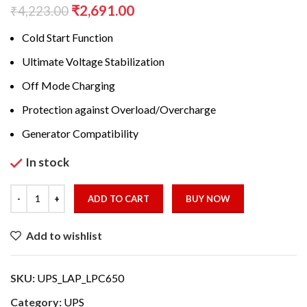
Original
Current
₹
2,691.00
₹
4,223.00
price
price
Cold Start Function
was:
is:
₹4,223.00.
₹2,691.00.
Ultimate Voltage Stabilization
Off Mode Charging
Protection against Overload/Overcharge
Generator Compatibility
In stock
ADD TO CART
BUY NOW
Add to wishlist
SKU:
UPS_LAP_LPC650
Category:
UPS