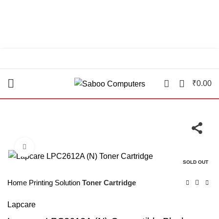
"You Name it , We have it."
0
₹
0.00
Click to enlarge
SOLD OUT
Home
Printing Solution
Toner Cartridge
Lapcare