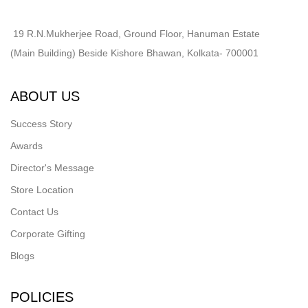
19 R.N.Mukherjee Road, Ground Floor, Hanuman Estate
(Main Building) Beside Kishore Bhawan, Kolkata- 700001
ABOUT US
Success Story
Awards
Director's Message
Store Location
Contact Us
Corporate Gifting
Blogs
POLICIES