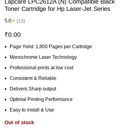
Lapcare LPC2612A (N) Compatible Black
Toner Cartridge for Hp Laser-Jet Series
5.0
★
(13)
₹
0.00
Page Yield: 1,800 Pages per Cartridge
Monochrome Laser Technology
Professional prints at low cost
Consistent & Reliable
Delivers Sharp output
Optimal Printing Performance
Easy to install & Use
Out of stock