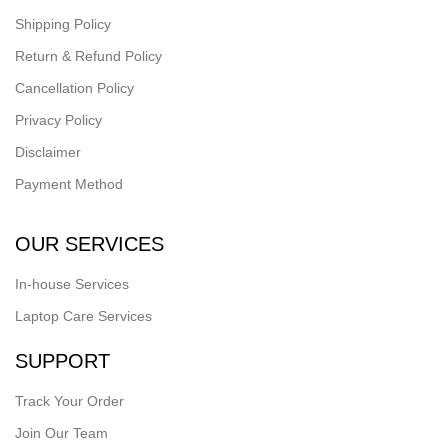
Shipping Policy
Return & Refund Policy
Cancellation Policy
Privacy Policy
Disclaimer
Payment Method
OUR SERVICES
In-house Services
Laptop Care Services
SUPPORT
Track Your Order
Join Our Team