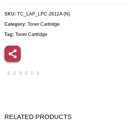
SKU:
TC_LAP_LPC-2612A (N)
Category:
Toner Cartridge
Tag:
Toner Cartridge
RELATED PRODUCTS