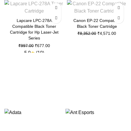
-32%
-45%
Lapcare LPC-278A
Canon EP-22 Compatible
Compatible Black Toner
Black Toner Cartridge
Cartridge for Hp Laser-Jet
Original
Current
₹
8,352.00
₹
4,571.00
Series
price
price
was:
is:
Original
Current
₹
997.00
₹
677.00
₹8,352.00.
₹4,571.
price
price
5.0
★
(10)
was:
is:
₹997.00.
₹677.00.