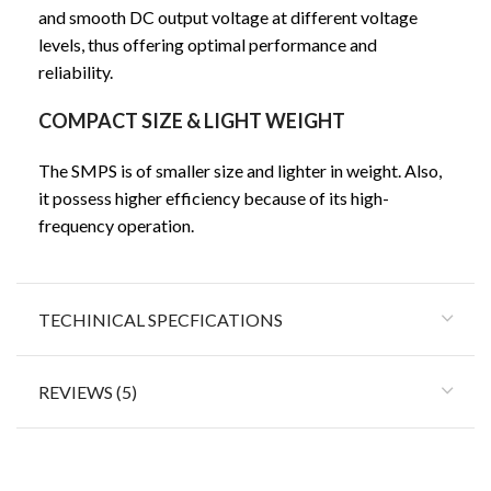
and smooth DC output voltage at different voltage
levels, thus offering optimal performance and
reliability.
COMPACT SIZE & LIGHT WEIGHT
The SMPS is of smaller size and lighter in weight. Also,
it possess higher efficiency because of its high-
frequency operation.
TECHINICAL SPECFICATIONS
REVIEWS (5)