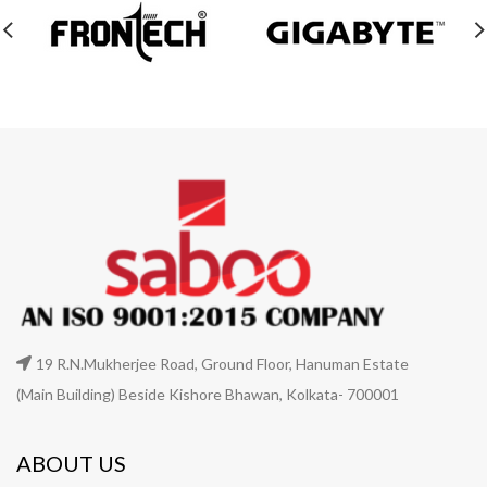
19 R.N.Mukherjee Road, Ground Floor, Hanuman Estate
(Main Building) Beside Kishore Bhawan, Kolkata- 700001
ABOUT US