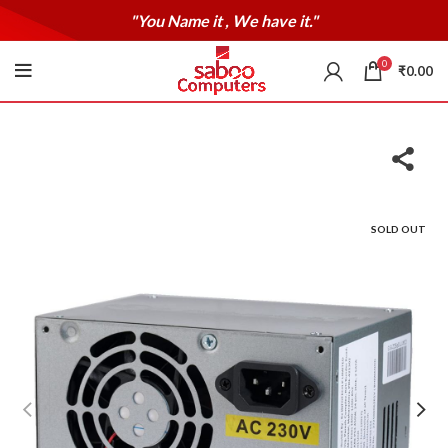
"You Name it , We have it."
0
₹
0.00
SOLD OUT