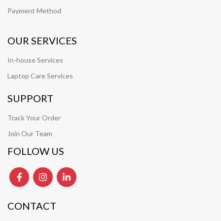
Payment Method
OUR SERVICES
In-house Services
Laptop Care Services
SUPPORT
Track Your Order
Join Our Team
FOLLOW US
CONTACT