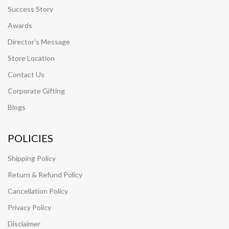
Success Story
Awards
Director's Message
Store Location
Contact Us
Corporate Gifting
Blogs
POLICIES
Shipping Policy
Return & Refund Policy
Cancellation Policy
Privacy Policy
Disclaimer