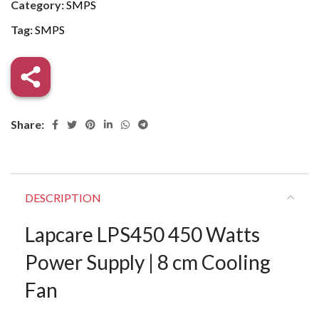
Category:
SMPS
Tag:
SMPS
Share:
DESCRIPTION
Lapcare LPS450 450 Watts
Power Supply | 8 cm Cooling
Fan