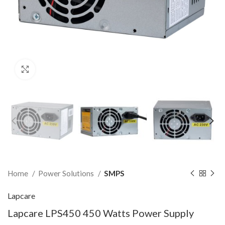
Click to enlarge
Home
Power Solutions
SMPS
Lapcare
Lapcare LPS450 450 Watts Power Supply