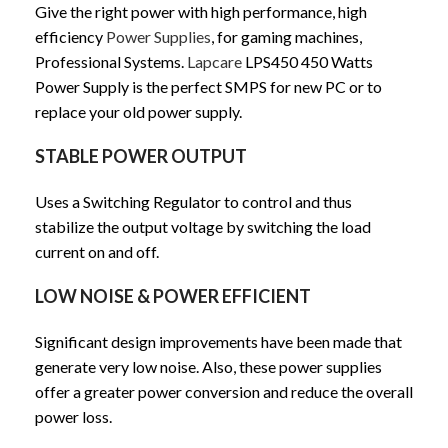
Give the right power with high performance, high
efficiency
Power Supplies
, for gaming machines,
Professional Systems.
Lapcare
LPS450 450 Watts
Power Supply is the perfect SMPS for new PC or to
replace your old power supply.
STABLE POWER OUTPUT
Uses a Switching Regulator to control and thus
stabilize the output voltage by switching the load
current on and off.
LOW NOISE & POWER EFFICIENT
Significant design improvements have been made that
generate very low noise. Also, these power supplies
offer a greater power conversion and reduce the overall
power loss.