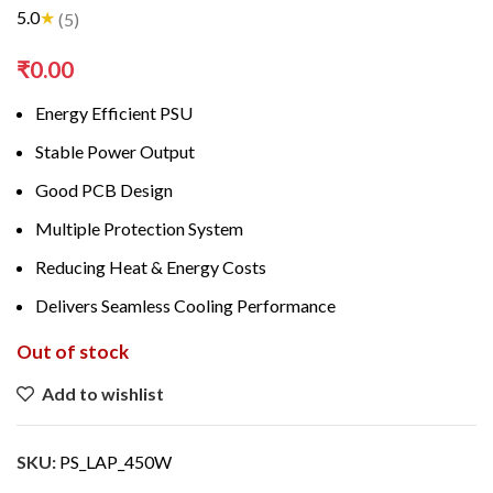
5.0
★
(5)
₹
0.00
Energy Efficient PSU
Stable Power Output
Good PCB Design
Multiple Protection System
Reducing Heat & Energy Costs
Delivers Seamless Cooling Performance
Out of stock
Add to wishlist
SKU:
PS_LAP_450W