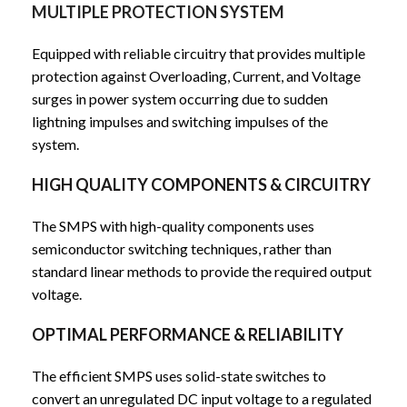
MULTIPLE PROTECTION SYSTEM
Equipped with reliable circuitry that provides multiple
protection against Overloading, Current, and Voltage
surges in power system occurring due to sudden
lightning impulses and switching impulses of the
system.
HIGH QUALITY COMPONENTS & CIRCUITRY
The SMPS with high-quality components uses
semiconductor switching techniques, rather than
standard linear methods to provide the required output
voltage.
OPTIMAL PERFORMANCE & RELIABILITY
The efficient SMPS uses solid-state switches to
convert an unregulated DC input voltage to a regulated