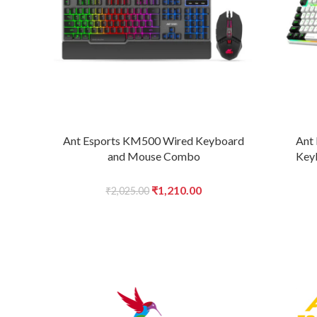
Ant Esports KM500 Wired Keyboard
Ant
and Mouse Combo
Key
Original
Current
₹
1,210.00
₹
2,025.00
price
price
was:
is:
₹2,025.00.
₹1,210.00.