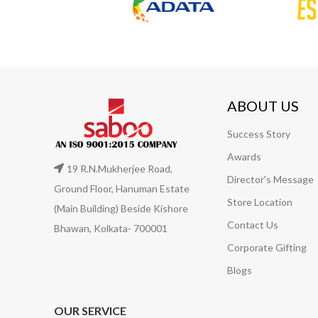
ABOUT US
Success Story
Awards
19 R.N.Mukherjee Road,
Director's Message
Ground Floor, Hanuman Estate
Store Location
(Main Building) Beside Kishore
Contact Us
Bhawan, Kolkata- 700001
Corporate Gifting
Blogs
OUR SERVICE