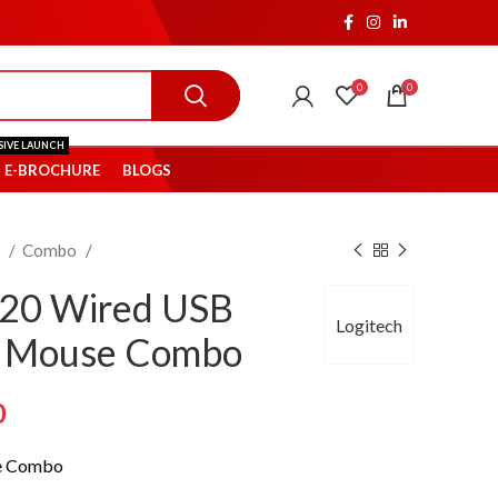
0
0
SIVE LAUNCH
E-BROCHURE
BLOGS
s
Combo
120 Wired USB
Logitech
d Mouse Combo
Current
0
price
e Combo
is: