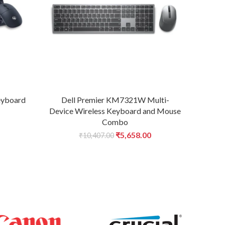
eyboard
Dell Premier KM7321W Multi-
Fr
Device Wireless Keyboard and Mouse
Ke
Combo
urrent
Original
Current
₹
5,658.00
₹
10,407.00
rice
price
price
:
was:
is:
.
674.00.
₹10,407.00.
₹5,658.00.