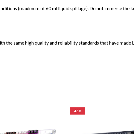
onditions (maximum of 60 ml liquid spillage). Do not immerse the ke
th the same high quality and reliability standards that have made 
-46%