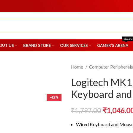
EXCLU
OUT US
BRAND STORE
OUR SERVICES
GAMER’S ARENA
Home
Computer Peripheral
Logitech MK
Keyboard an
-42%
Original
₹
1,046.0
₹
1,797.00
price
Wired Keyboard and Mous
was: