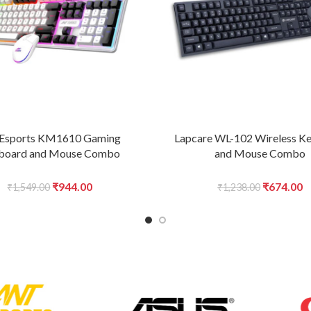
 Esports KM1610 Gaming
Lapcare WL-102 Wireless K
board and Mouse Combo
and Mouse Combo
Original
Current
Original
C
₹
944.00
₹
674.00
₹
1,549.00
₹
1,238.00
price
price
price
p
was:
is:
was:
is
₹1,549.00.
₹944.00.
₹1,238.00
₹