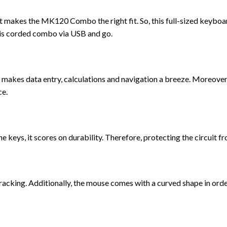
at makes the MK120 Combo the right fit. So, this full-sized keyboa
this corded combo via USB and go.
 makes data entry, calculations and navigation a breeze. Moreover
ce.
eys, it scores on durability. Therefore, protecting the circuit f
racking. Additionally, the mouse comes with a curved shape in ord