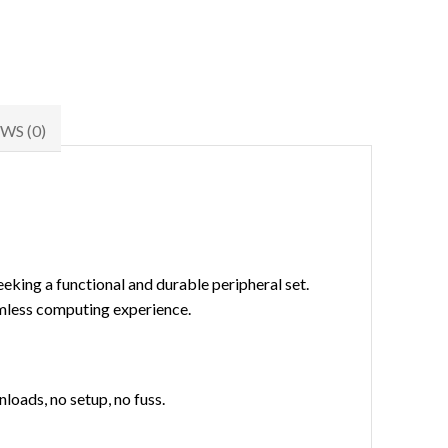
WS (0)
eeking a functional and durable peripheral set.
amless computing experience.
loads, no setup, no fuss.