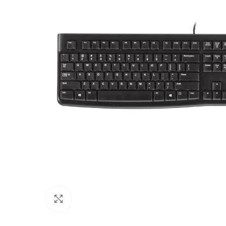
Click to enlarge