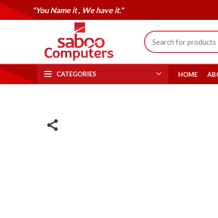
"You Name it , We have it."
CATEGORIES
HOME
AB