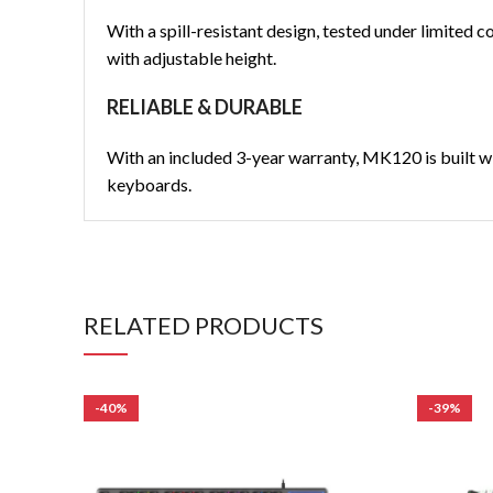
With a spill-resistant design, tested under limited c
with adjustable height.
RELIABLE & DURABLE
With an included 3-year warranty, MK120 is built wi
keyboards.
RELATED PRODUCTS
-40%
-39%