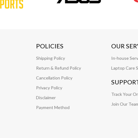
POLICIES
OUR SER
Shipping Policy
In-house Serv
Return & Refund Policy
Laptop Care S
Cancellation Policy
SUPPOR
Privacy Policy
Track Your O
Disclaimer
Join Our Tea
Payment Method