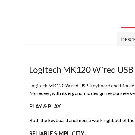
DESC
Logitech MK120 Wired USB
Logitech
MK120 Wired USB
Keyboard and Mous
Moreover, with its ergonomic design, responsive ke
PLAY & PLAY
Both the keyboard and mouse work right out of the b
RELIABLE SIMPLICITY