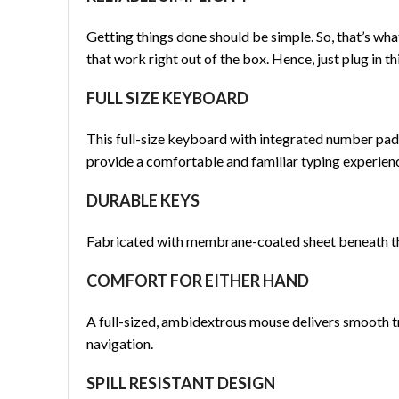
Getting things done should be simple. So, that’s wh
that work right out of the box. Hence, just plug in 
FULL SIZE KEYBOARD
This full-size keyboard with integrated number pad
provide a comfortable and familiar typing experien
DURABLE KEYS
Fabricated with membrane-coated sheet beneath the k
COMFORT FOR EITHER HAND
A full-sized, ambidextrous mouse delivers smooth t
navigation.
SPILL RESISTANT DESIGN