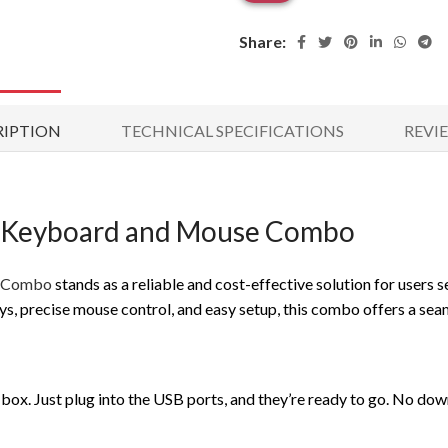
Share:
RIPTION
TECHNICAL SPECIFICATIONS
REVIE
 Keyboard and Mouse Combo
e Combo
stands as a reliable and cost-effective solution for users s
ys, precise mouse control, and easy setup, this combo offers a se
ox. Just plug into the USB ports, and they’re ready to go. No down