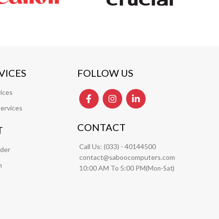
VICES
FOLLOW US
ices
ervices
CONTACT
T
Call Us:
(033) - 40144500
rder
contact@saboocomputers.com
m
10:00 AM To 5:00 PM(
)
Mon-Sat