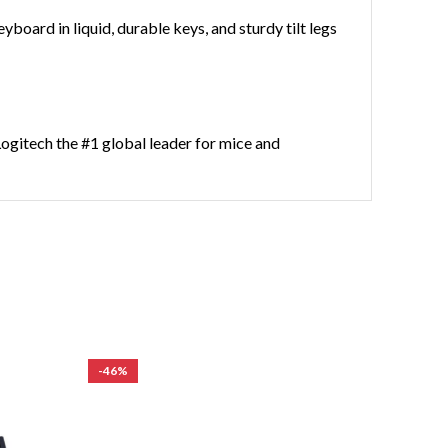
yboard in liquid, durable keys, and sturdy tilt legs
Logitech the #1 global leader for mice and
-46%
-44%