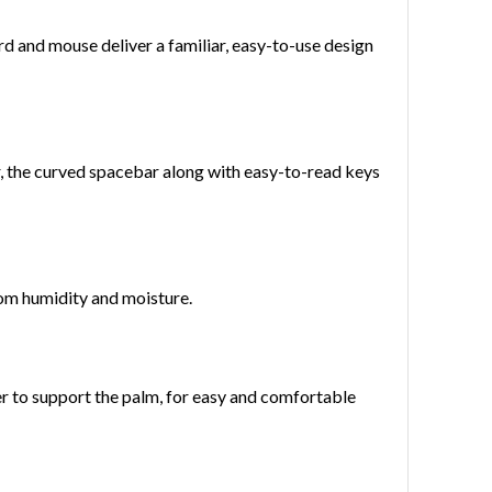
rd and mouse deliver a familiar, easy-to-use design
, the curved spacebar along with easy-to-read keys
rom humidity and moisture.
er to support the palm, for easy and comfortable