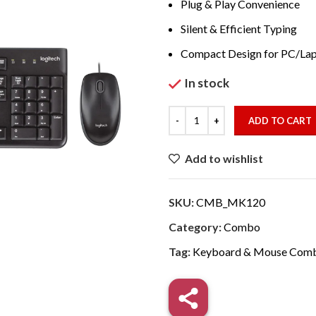
₹1,797.00
Plug & Play Convenience
Silent & Efficient Typing
Compact Design for PC/La
In stock
ADD TO CART
Add to wishlist
SKU:
CMB_MK120
Category:
Combo
Tag:
Keyboard & Mouse Com