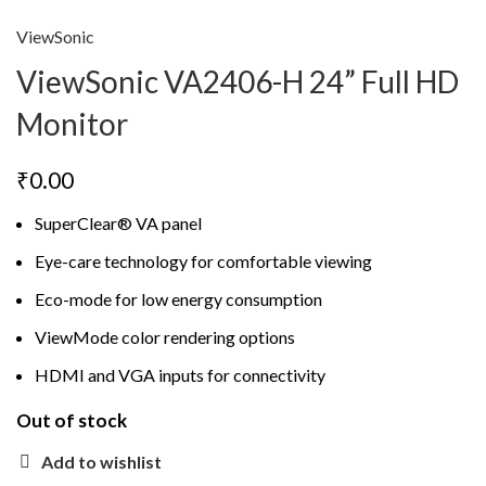
ViewSonic
ViewSonic VA2406-H 24” Full HD
Monitor
₹
0.00
SuperClear® VA panel
Eye-care technology for comfortable viewing
Eco-mode for low energy consumption
ViewMode color rendering options
HDMI and VGA inputs for connectivity
Out of stock
Add to wishlist