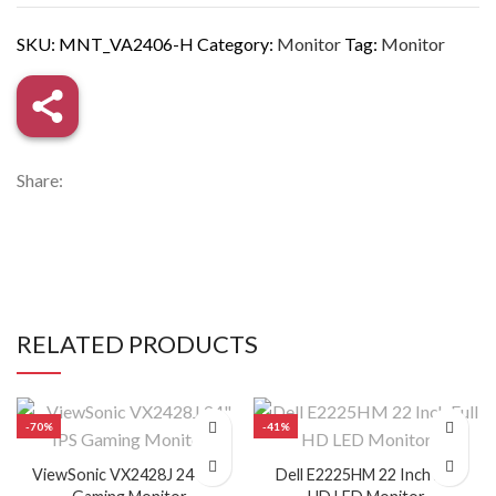
SKU:
MNT_VA2406-H
Category:
Monitor
Tag:
Monitor
Share:
RELATED PRODUCTS
NCH
-70%
-41%
ViewSonic VX2428J 24″ IPS
Dell E2225HM 22 Inch Full