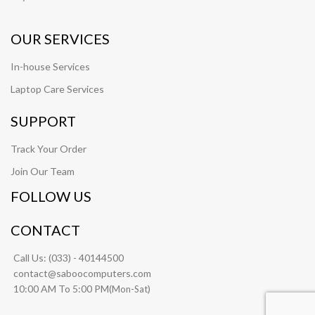
OUR SERVICES
In-house Services
Laptop Care Services
SUPPORT
Track Your Order
Join Our Team
FOLLOW US
CONTACT
Call Us:
(033) - 40144500
contact@saboocomputers.com
10:00 AM To 5:00 PM(
)
Mon-Sat