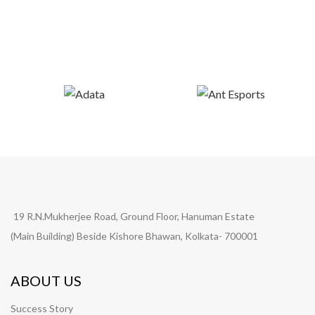
19 R.N.Mukherjee Road, Ground Floor, Hanuman Estate
(Main Building) Beside Kishore Bhawan, Kolkata- 700001
ABOUT US
Success Story