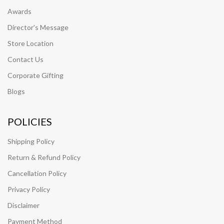
Awards
Director's Message
Store Location
Contact Us
Corporate Gifting
Blogs
POLICIES
Shipping Policy
Return & Refund Policy
Cancellation Policy
Privacy Policy
Disclaimer
Payment Method